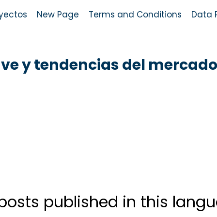
yectos
New Page
Terms and Conditions
Data P
ave y tendencias del mercad
posts published in this lang