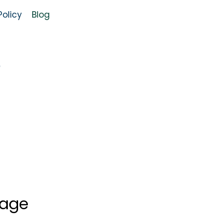
olicy
Blog
o
uage