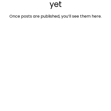
yet
Once posts are published, you’ll see them here.
Contáctanos
os personales