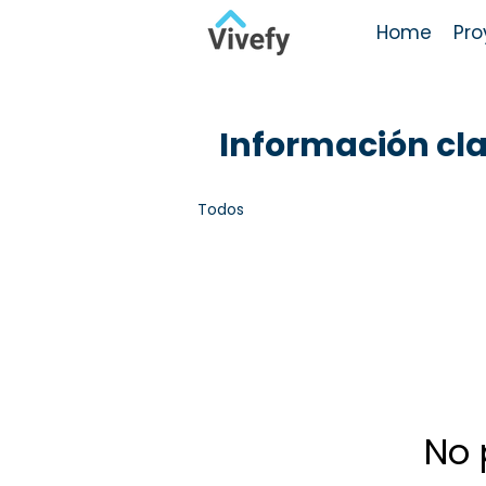
Home
Pro
Información cl
Todos
No 